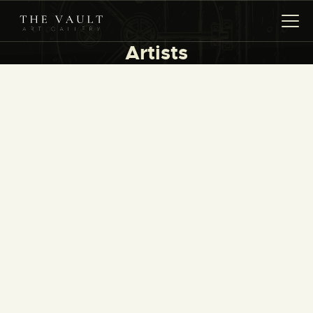
Artists
HOME
ARTISTS
COLLECTIONS
(COMING SOON)
EVENTS
LEASING ART
RENT YOUR SAFE
CONTACT