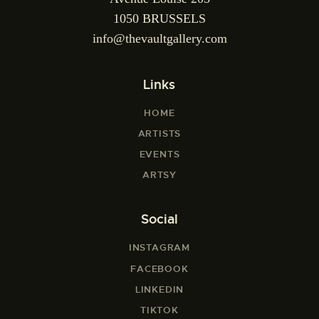
1050 BRUSSELS
info@thevaultgallery.com
Links
HOME
ARTISTS
EVENTS
ARTSY
Social
INSTAGRAM
FACEBOOK
LINKEDIN
TIKTOK