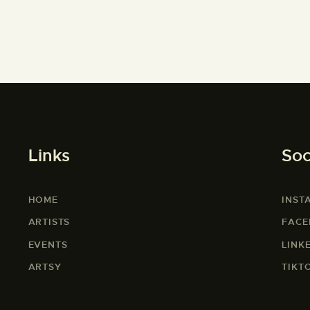
Links
Soc
HOME
INST
ARTISTS
FAC
EVENTS
LINK
ARTSY
TIKT