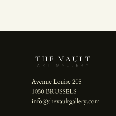
Avenue Louise 205
1050 BRUSSELS
info@thevaultgallery.com