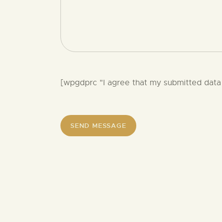
[wpgdprc "I agree that my submitted data 