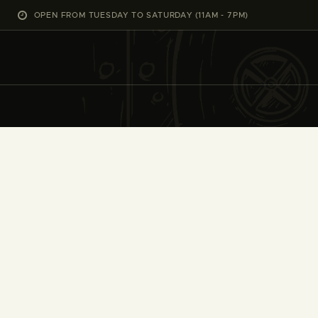
OPEN FROM TUESDAY TO SATURDAY (11AM - 7PM)