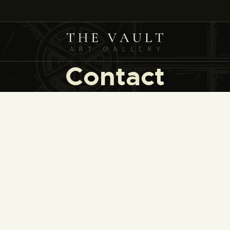
HOME
ARTISTS
COLLECTIONS
Contact
(COMING SOON)
EVENTS
LEASING ART
RENT YOUR SAFE
CONTACT