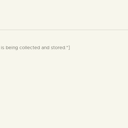
is being collected and stored."]