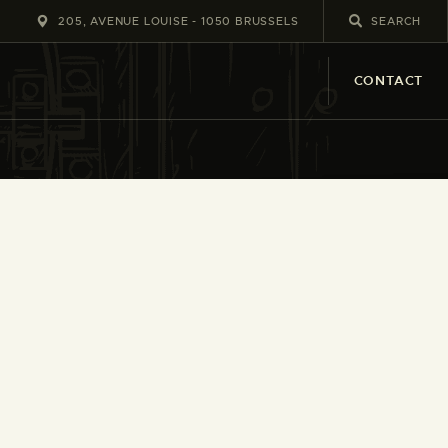
205, AVENUE LOUISE - 1050 BRUSSELS
CONTACT