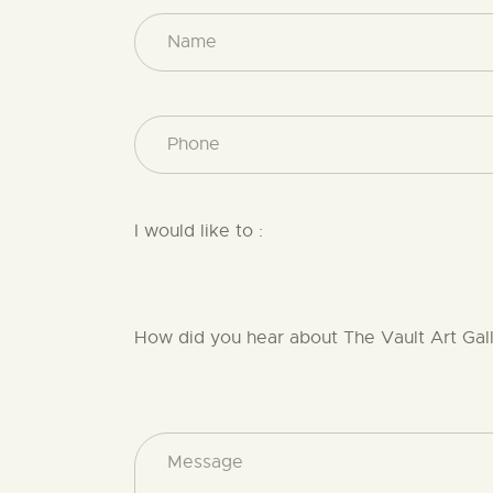
I would like to :
How did you hear about The Vault Art Gal