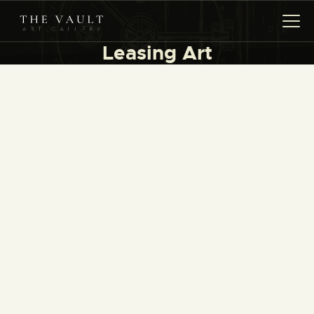
Leasing Art
HOME
ARTISTS
COLLECTIONS
(COMING SOON)
EVENTS
LEASING ART
RENT YOUR SAFE
CONTACT