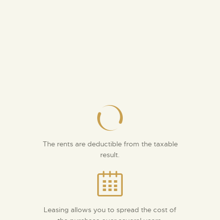
The rents are deductible from the taxable
result.
Leasing allows you to spread the cost of