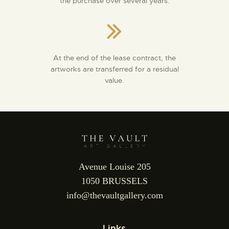
the purchase over several years.
At the end of the lease contract, the
artworks are transferred for a residual
value.
Avenue Louise 205
1050 BRUSSELS
info@thevaultgallery.com
Links