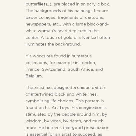
butterflies)…), are placed in an acrylic box.
The backgrounds of his paintings feature
paper collages: fragments of cartoons,
newspapers, etc., with a large black-and-
white woman’s head depicted in the
center. A touch of gold or silver leaf often
illuminates the background.
His works are found in numerous
collections, for example in London,
France, Switzerland, South Africa, and
Belgium.
The artist has designed a unique pattern
of intertwined black and white lines,
symbolizing life choices. This pattern is
found on his Art Toys. His imagination is
stimulated by the people around him, by
wisdom, by vices, by death, and much
more. He believes that good presentation
is essential for an artist to succeed, as