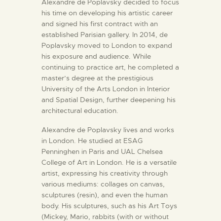
Alexandre de Poplavsky decided to focus
his time on developing his artistic career
and signed his first contract with an
established Parisian gallery. In 2014, de
Poplavsky moved to London to expand
his exposure and audience. While
continuing to practice art, he completed a
master’s degree at the prestigious
University of the Arts London in Interior
and Spatial Design, further deepening his
architectural education.
Alexandre de Poplavsky lives and works
in London. He studied at ESAG
Penninghen in Paris and UAL Chelsea
College of Art in London. He is a versatile
artist, expressing his creativity through
various mediums: collages on canvas,
sculptures (resin), and even the human
body. His sculptures, such as his Art Toys
(Mickey, Mario, rabbits (with or without