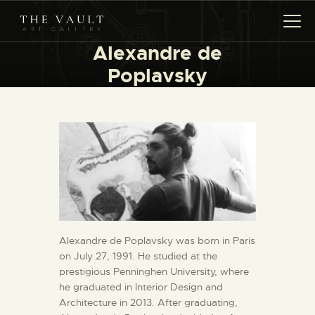
Alexandre de
Poplavsky
HOME
ARTISTS
COLLECTIONS
(COMING SOON)
EVENTS
LEASING ART
RENT YOUR SAFE
CONTACT
Alexandre de Poplavsky was born in Paris
on July 27, 1991. He studied at the
prestigious Penninghen University, where
he graduated in Interior Design and
Architecture in 2013. After graduating,