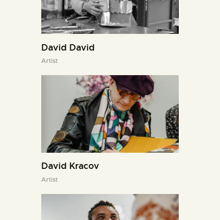
David David
Artist
David Kracov
Artist