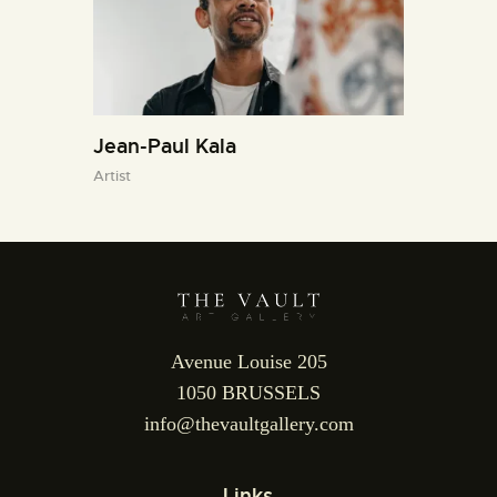
Jean-Paul Kala
Artist
Avenue Louise 205
1050 BRUSSELS
info@thevaultgallery.com
Links