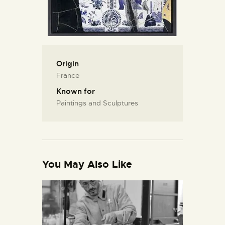
Origin
France
Known for
Paintings and Sculptures
You May Also Like