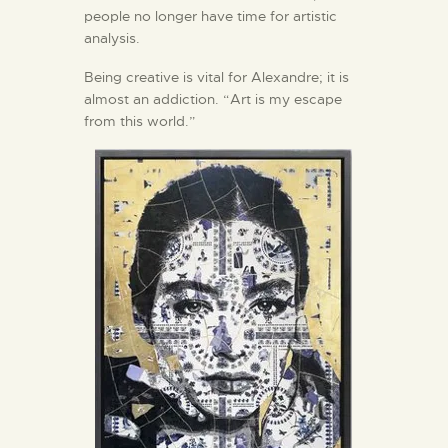
people no longer have time for artistic
analysis.
Being creative is vital for Alexandre; it is
almost an addiction. “Art is my escape
from this world.”