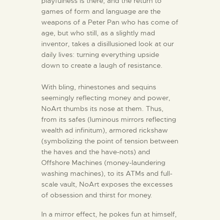
playfulness is there, and the return to
games of form and language are the
weapons of a Peter Pan who has come of
age, but who still, as a slightly mad
inventor, takes a disillusioned look at our
daily lives: turning everything upside
down to create a laugh of resistance.
With bling, rhinestones and sequins
seemingly reflecting money and power,
NoArt thumbs its nose at them. Thus,
from its safes (luminous mirrors reflecting
wealth ad infinitum), armored rickshaw
(symbolizing the point of tension between
the haves and the have-nots) and
Offshore Machines (money-laundering
washing machines), to its ATMs and full-
scale vault, NoArt exposes the excesses
of obsession and thirst for money.
In a mirror effect, he pokes fun at himself,