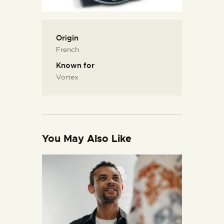
Origin
French
Known for
Vortex
You May Also Like