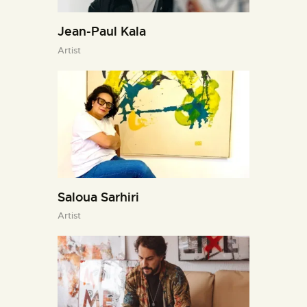
Jean-Paul Kala
Artist
Saloua Sarhiri
Artist