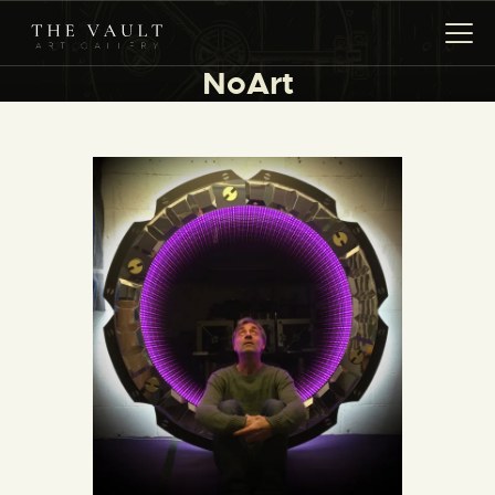
NoArt
HOME
ARTISTS
COLLECTIONS
(COMING SOON)
EVENTS
LEASING ART
RENT YOUR SAFE
CONTACT