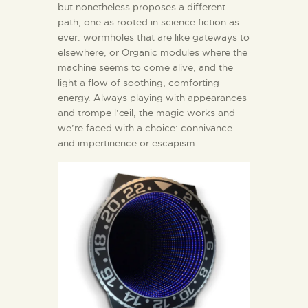
but nonetheless proposes a different
path, one as rooted in science fiction as
ever: wormholes that are like gateways to
elsewhere, or Organic modules where the
machine seems to come alive, and the
light a flow of soothing, comforting
energy. Always playing with appearances
and trompe l’œil, the magic works and
we’re faced with a choice: connivance
and impertinence or escapism.