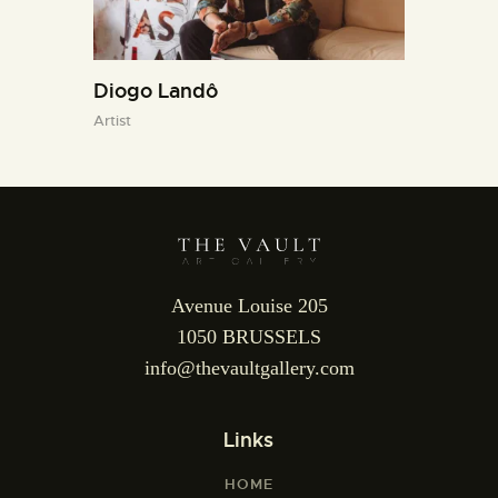
Diogo Landô
Artist
Avenue Louise 205
1050 BRUSSELS
info@thevaultgallery.com
Links
HOME