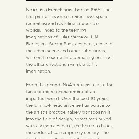
NoArt is a French artist born in 1965. The
first part of his artistic career was spent
recreating and revisiting impossible
worlds, linked to the teeming
imaginations of Jules Verne or J. M.
Barrie, in a Steam Punk aesthetic, close to
the urban scene and other subcultures,
while at the same time branching out in all
the other directions available to his
imagination.
From this period, NoArt retains a taste for
fun and the re-enchantment of an
imperfect world. Over the past 10 years,
the lumino-kinetic universe has burst into
the artist’s practice, falsely transposing it
into the field of design, sometimes mixed
with a kitsch aesthetic, the better to hijack
the codes of contemporary society. The