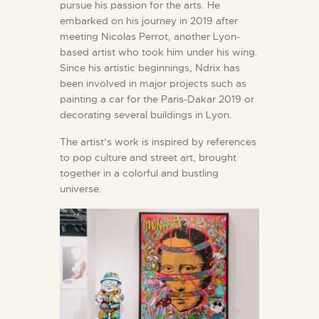
pursue his passion for the arts. He
embarked on his journey in 2019 after
meeting Nicolas Perrot, another Lyon-
based artist who took him under his wing.
Since his artistic beginnings, Ndrix has
been involved in major projects such as
painting a car for the Paris-Dakar 2019 or
decorating several buildings in Lyon.
The artist’s work is inspired by references
to pop culture and street art, brought
together in a colorful and bustling
universe.