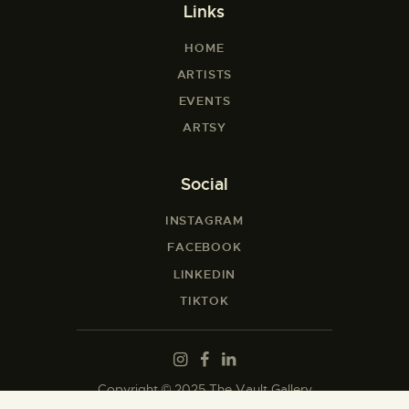
Links
HOME
ARTISTS
EVENTS
ARTSY
Social
INSTAGRAM
FACEBOOK
LINKEDIN
TIKTOK
Copyright © 2025 The Vault Gallery