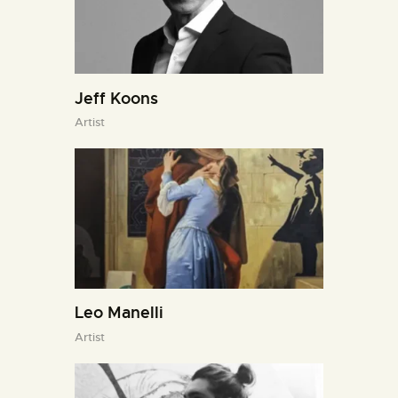
Jeff Koons
Artist
Leo Manelli
Artist