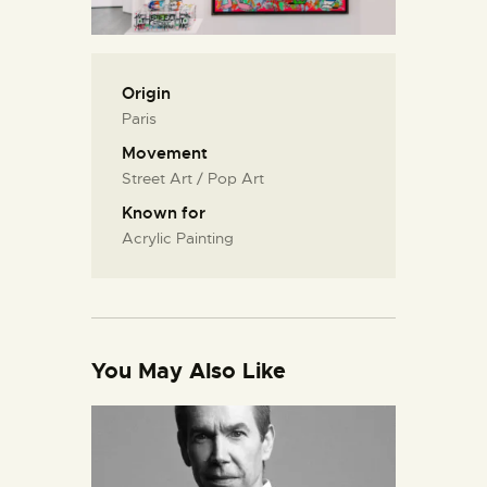
Origin
Paris
Movement
Street Art / Pop Art
Known for
Acrylic Painting
You May Also Like