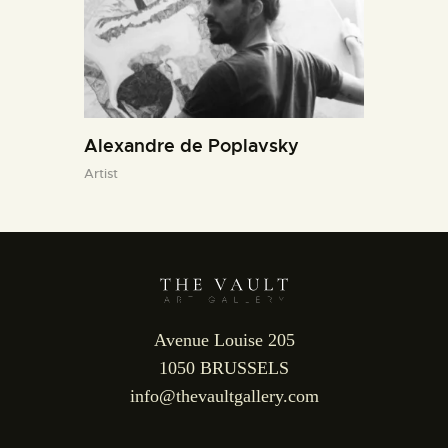
Alexandre de Poplavsky
Artist
Avenue Louise 205
1050 BRUSSELS
info@thevaultgallery.com