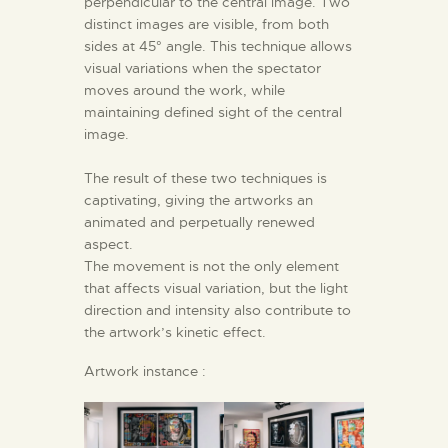
perpendicular to the central image. Two
distinct images are visible, from both
sides at 45° angle. This technique allows
visual variations when the spectator
moves around the work, while
maintaining defined sight of the central
image.
The result of these two techniques is
captivating, giving the artworks an
animated and perpetually renewed
aspect.
The movement is not the only element
that affects visual variation, but the light
direction and intensity also contribute to
the artwork’s kinetic effect.
Artwork instance :