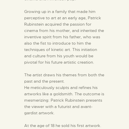
Growing up in a family that made him
perceptive to art at an early age, Patrick
Rubinstein acquired the passion for
cinema from his mother, and inherited the
inventive spirit from his father, who was
also the fist to introduce to him the
techniques of kinetic art. This initiation
and culture from his youth would be
pivotal for his future artistic creation.
The artist draws his themes from both the
past and the present.
He meticulously sculpts and refines his
artworks like a goldsmith. The outcome is
mesmerizing: Patrick Rubinstein presents
the viewer with a futurist and avant-
gardist artwork.
At the age of 18 he sold his first artwork.