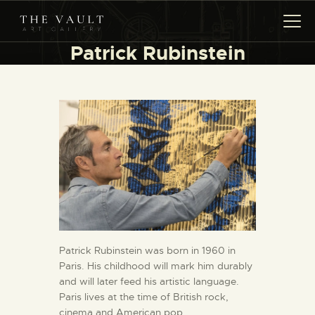
Patrick Rubinstein
HOME
ARTISTS
COLLECTIONS
(COMING SOON)
EVENTS
LEASING ART
RENT YOUR SAFE
CONTACT
Patrick Rubinstein was born in 1960 in
Paris. His childhood will mark him durably
and will later feed his artistic language.
Paris lives at the time of British rock,
cinema and American pop.