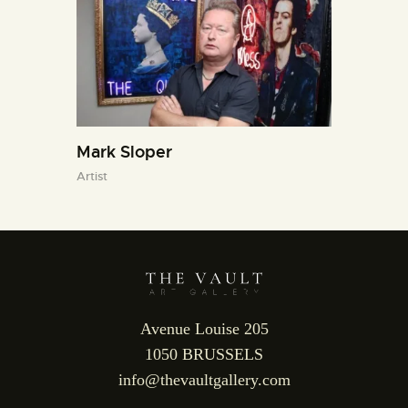
Mark Sloper
Artist
Avenue Louise 205
1050 BRUSSELS
info@thevaultgallery.com