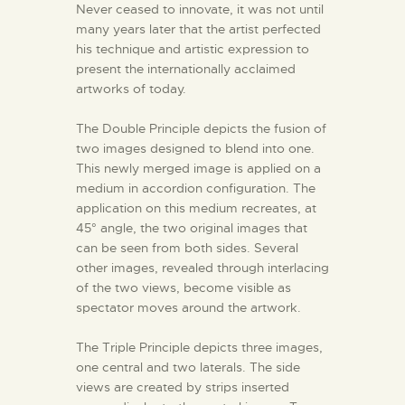
Never ceased to innovate, it was not until
many years later that the artist perfected
his technique and artistic expression to
present the internationally acclaimed
artworks of today.
The Double Principle depicts the fusion of
two images designed to blend into one.
This newly merged image is applied on a
medium in accordion configuration. The
application on this medium recreates, at
45° angle, the two original images that
can be seen from both sides. Several
other images, revealed through interlacing
of the two views, become visible as
spectator moves around the artwork.
The Triple Principle depicts three images,
one central and two laterals. The side
views are created by strips inserted