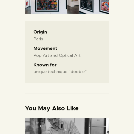
Origin
Paris
Movement
Pop Art and Optical Art
Known for
unique technique “dooble”
You May Also Like