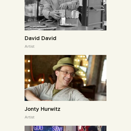
David David
Artist
Jonty Hurwitz
Artist