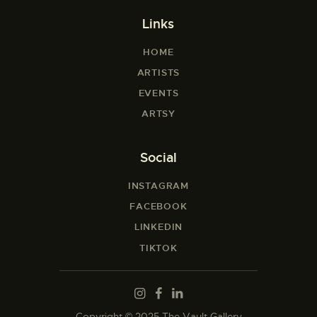
Links
HOME
ARTISTS
EVENTS
ARTSY
Social
INSTAGRAM
FACEBOOK
LINKEDIN
TIKTOK
Copyright © 2025 The Vault Gallery