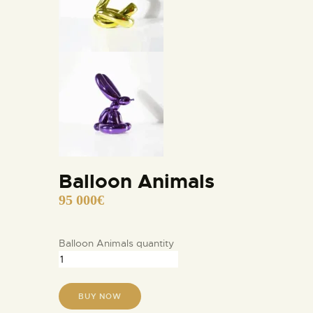
Balloon Animals
95 000
€
Balloon Animals quantity
BUY NOW