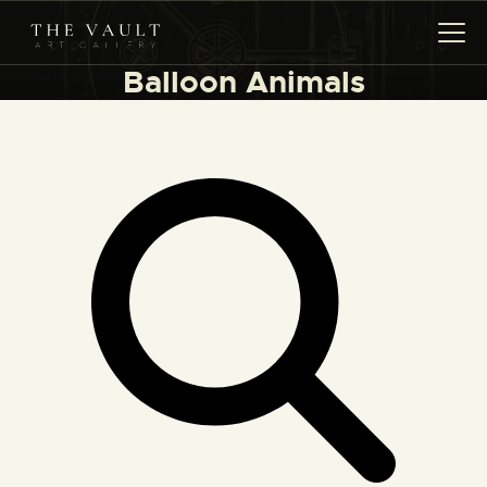
Balloon Animals
HOME
ARTISTS
COLLECTIONS
(COMING SOON)
EVENTS
LEASING ART
RENT YOUR SAFE
CONTACT