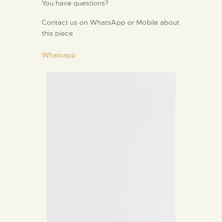
You have questions?
Contact us on WhatsApp or Mobile about
this piece
Whatsapp