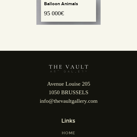
Balloon Animals
95 000
€
REQUEST INFO
Avenue Louise 205
1050 BRUSSELS
info@thevaultgallery.com
Links
HOME