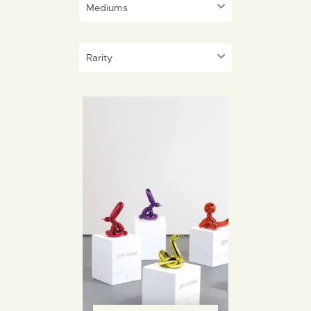
Mediums
Rarity