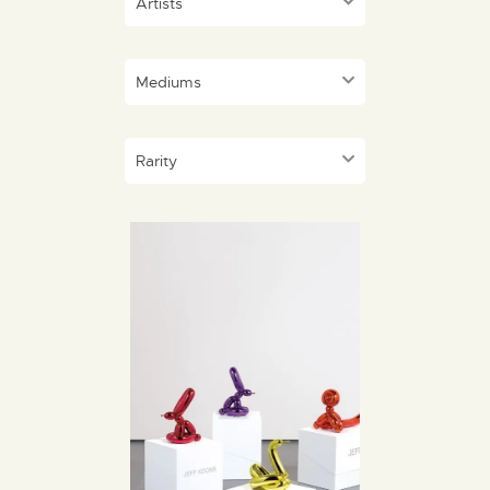
Artists
Mediums
Rarity