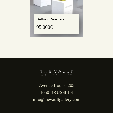
Balloon Animals
95 000
€
REQUEST INFO
Avenue Louise 205
1050 BRUSSELS
info@thevaultgallery.com