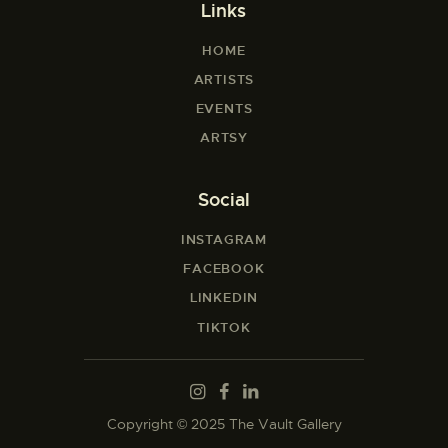
Links
HOME
ARTISTS
EVENTS
ARTSY
Social
INSTAGRAM
FACEBOOK
LINKEDIN
TIKTOK
Copyright © 2025 The Vault Gallery