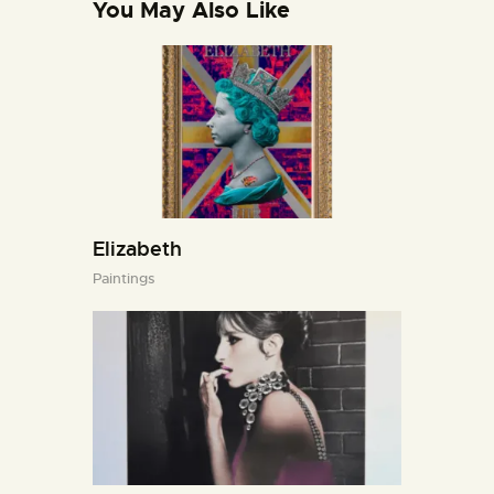
You May Also Like
Elizabeth
Paintings