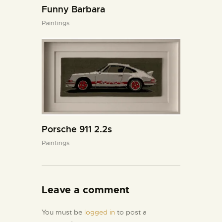
Funny Barbara
Paintings
Porsche 911 2.2s
Paintings
Leave a comment
You must be
logged in
to post a