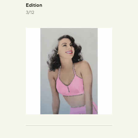
Edition
3/12