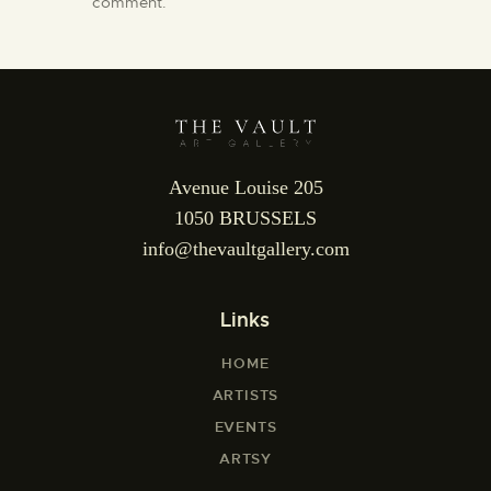
comment.
Avenue Louise 205
1050 BRUSSELS
info@thevaultgallery.com
Links
HOME
ARTISTS
EVENTS
ARTSY