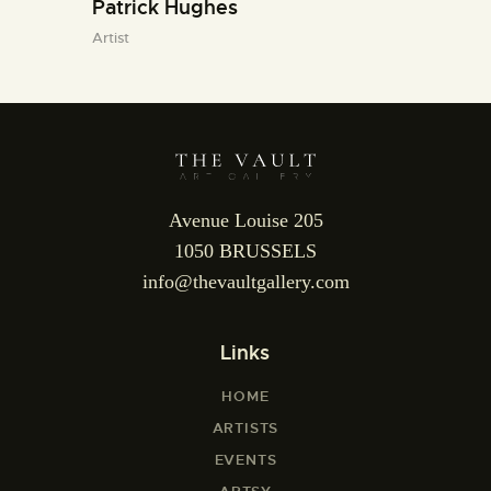
Patrick Hughes
Artist
Avenue Louise 205
1050 BRUSSELS
info@thevaultgallery.com
Links
HOME
ARTISTS
EVENTS