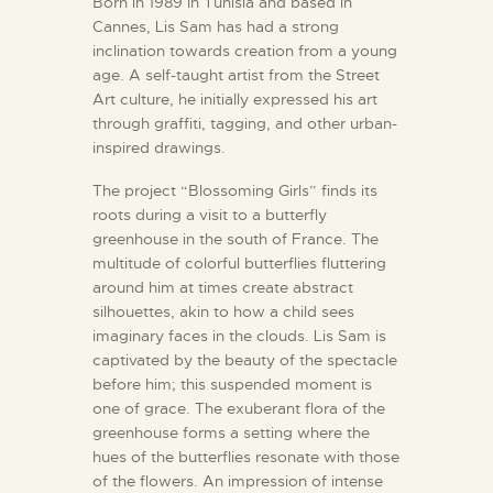
Born in 1989 in Tunisia and based in
Cannes, Lis Sam has had a strong
inclination towards creation from a young
age. A self-taught artist from the Street
Art culture, he initially expressed his art
through graffiti, tagging, and other urban-
inspired drawings.
The project “Blossoming Girls” finds its
roots during a visit to a butterfly
greenhouse in the south of France. The
multitude of colorful butterflies fluttering
around him at times create abstract
silhouettes, akin to how a child sees
imaginary faces in the clouds. Lis Sam is
captivated by the beauty of the spectacle
before him; this suspended moment is
one of grace. The exuberant flora of the
greenhouse forms a setting where the
hues of the butterflies resonate with those
of the flowers. An impression of intense