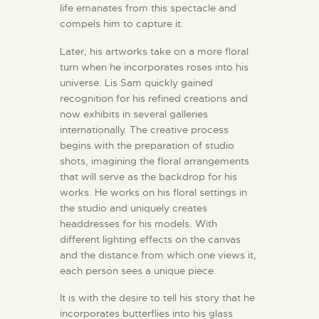
life emanates from this spectacle and
compels him to capture it.
Later, his artworks take on a more floral
turn when he incorporates roses into his
universe. Lis Sam quickly gained
recognition for his refined creations and
now exhibits in several galleries
internationally. The creative process
begins with the preparation of studio
shots, imagining the floral arrangements
that will serve as the backdrop for his
works. He works on his floral settings in
the studio and uniquely creates
headdresses for his models. With
different lighting effects on the canvas
and the distance from which one views it,
each person sees a unique piece.
It is with the desire to tell his story that he
incorporates butterflies into his glass