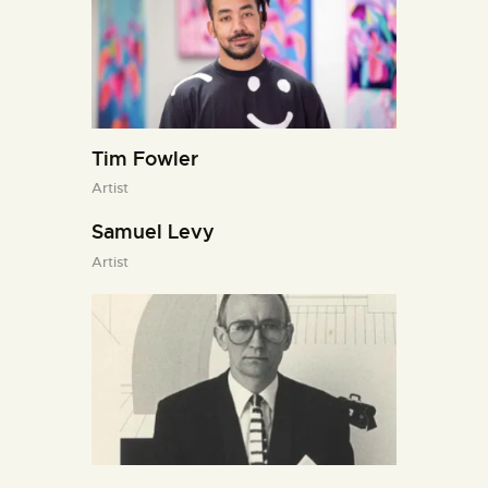
Tim Fowler
Artist
Samuel Levy
Artist