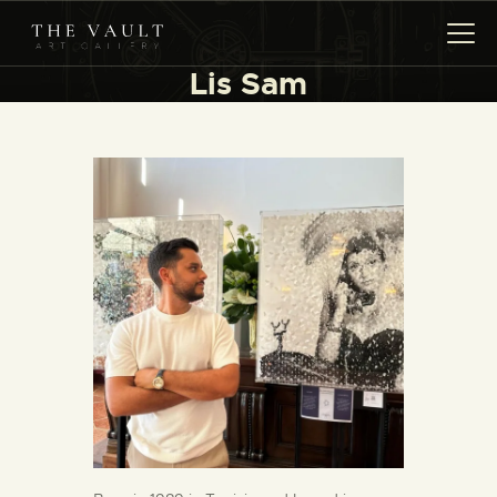
Lis Sam
HOME
ARTISTS
COLLECTIONS
(COMING SOON)
EVENTS
LEASING ART
RENT YOUR SAFE
CONTACT