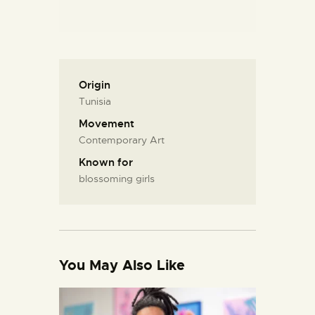
Origin
Tunisia
Movement
Contemporary Art
Known for
blossoming girls
You May Also Like