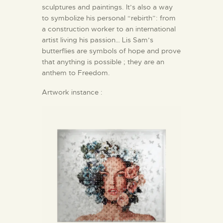
sculptures and paintings. It’s also a way
to symbolize his personal “rebirth”: from
a construction worker to an international
artist living his passion… Lis Sam’s
butterflies are symbols of hope and prove
that anything is possible ; they are an
anthem to Freedom.
Artwork instance :