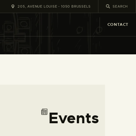
205, AVENUE LOUISE - 1050 BRUSSELS
CONTACT
E
V
Events
L
i
v
s
i
e
t