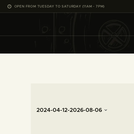
OPEN FROM TUESDAY TO SATURDAY (11AM - 7PM)
2024-04-12
-
2026-08-06
S
e
l