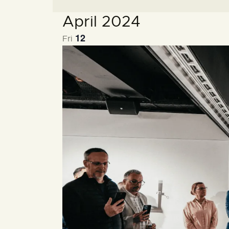
e
April 2024
c
t
12
Fri
d
a
t
e
.