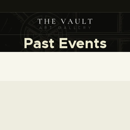
HOME
ARTISTS
COLLECTIONS
Past Events
(COMING SOON)
EVENTS
LEASING ART
RENT YOUR SAFE
CONTACT