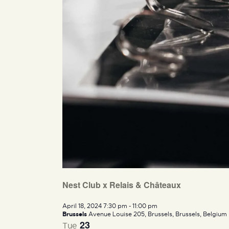
Nest Club x Relais & Châteaux
April 18, 2024 7:30 pm
-
11:00 pm
Brussels
Avenue Louise 205, Brussels, Brussels, Belgium
23
Tue