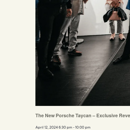
The New Porsche Taycan – Exclusive Reve
April 12, 2024 6:30 pm
-
10:00 pm