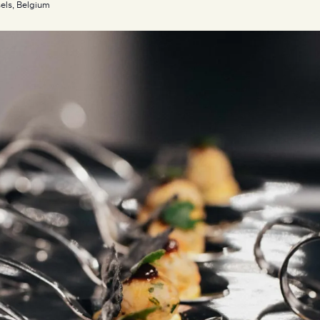
els, Belgium