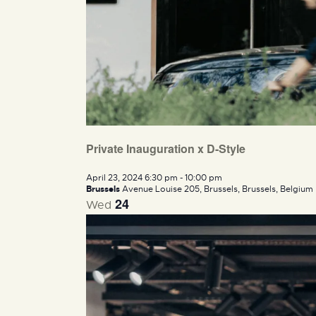
Private Inauguration x D-Style
April 23, 2024 6:30 pm
-
10:00 pm
Brussels
Avenue Louise 205, Brussels, Brussels, Belgium
24
Wed