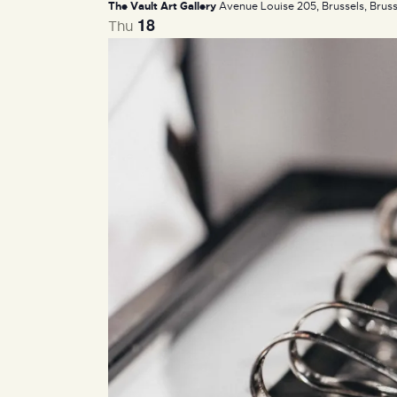
The Vault Art Gallery
Avenue Louise 205, Brussels, Bruss
18
Thu