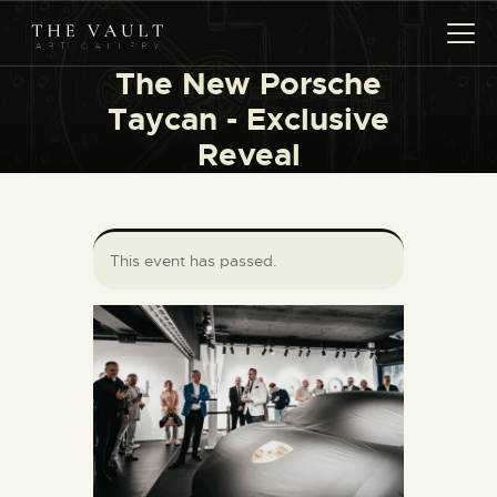
The New Porsche
Taycan - Exclusive
Reveal
HOME
ARTISTS
COLLECTIONS
(COMING SOON)
This event has passed.
EVENTS
LEASING ART
RENT YOUR SAFE
CONTACT