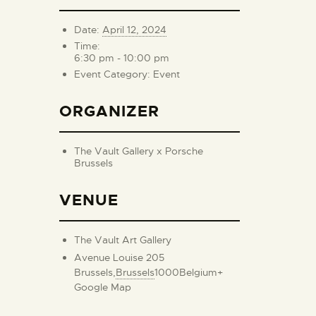
Date:
April 12, 2024
Time:
6:30 pm - 10:00 pm
Event Category:
Event
ORGANIZER
The Vault Gallery x Porsche
Brussels
VENUE
The Vault Art Gallery
Avenue Louise 205
Brussels
,
Brussels
1000
Belgium
+
Google Map