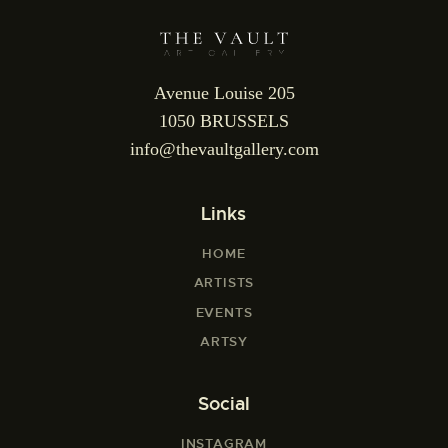
Avenue Louise 205
1050 BRUSSELS
info@thevaultgallery.com
Links
HOME
ARTISTS
EVENTS
ARTSY
Social
INSTAGRAM