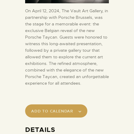
On April 12, 2024, The Vault Art Gallery, in
partnership with Porsche Brussels, was
the stage for a memorable event: the
exclusive Belgian reveal of the new
Porsche Taycan. Guests were honored to
witness this long-awaited presentation,
followed by a private gallery tour that
allowed them to explore the current art
exhibitions. The refined atmosphere,
combined with the elegance of the new
Porsche Taycan, created an unforgettable
experience for all attendees.
ADD TO CALENDAR
DETAILS