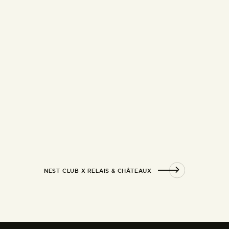
NEST CLUB X RELAIS & CHÂTEAUX