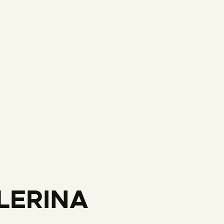
LERINA