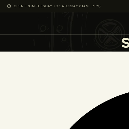
OPEN FROM TUESDAY TO SATURDAY (11AM - 7PM)