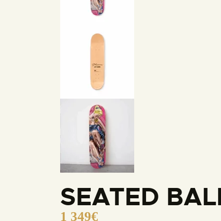
SEATED BAL
1 349
€