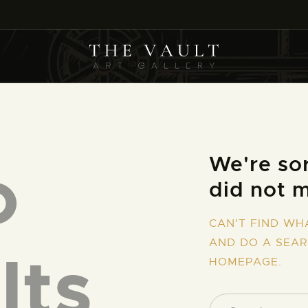
HOME
ARTISTS
COLLECTIONS
(COMING SOON)
EVENTS
o
We're sor
did not 
LEASING ART
CAN'T FIND WH
RENT YOUR SAFE
AND DO A SEA
lts
HOMEPAGE
.
CONTACT