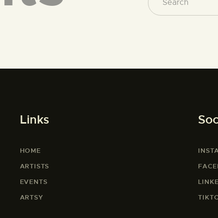
Links
Soc
HOME
INST
ARTISTS
FAC
EVENTS
LINK
ARTSY
TIKT