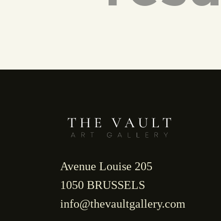
Avenue Louise 205
1050 BRUSSELS
info@thevaultgallery.com