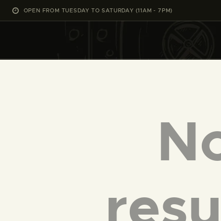
OPEN FROM TUESDAY TO SATURDAY (11AM - 7PM)
N
resu