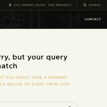
205, AVENUE LOUISE - 1050 BRUSSELS
CONTACT
ry, but your query
match
AT YOU NEED? TAKE A MOMENT
RCH BELOW OR START FROM
OUR