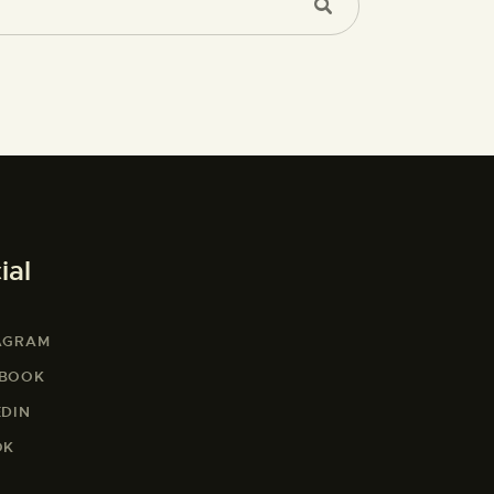
ial
AGRAM
EBOOK
EDIN
OK