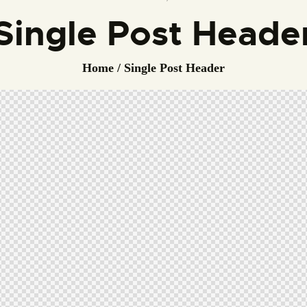
Single Post Heade
Home
Single Post Header