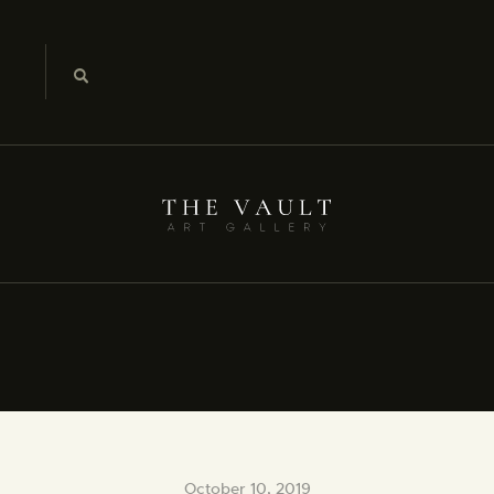
October 10, 2019