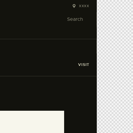
XXXX
VISIT