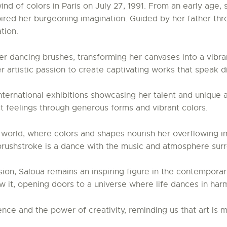
wind of colors in Paris on July 27, 1991. From an early age
spired her burgeoning imagination. Guided by her father thr
tion.
r dancing brushes, transforming her canvases into a vibra
er artistic passion to create captivating works that speak 
international exhibitions showcasing her talent and unique 
t feelings through generous forms and vibrant colors.
r world, where colors and shapes nourish her overflowing i
brushstroke is a dance with the music and atmosphere surr
on, Saloua remains an inspiring figure in the contemporar
ew it, opening doors to a universe where life dances in ha
ce and the power of creativity, reminding us that art is m