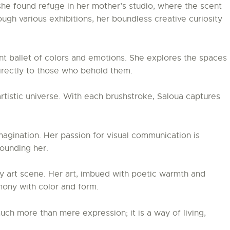
, she found refuge in her mother’s studio, where the scent
ough various exhibitions, her boundless creative curiosity
nt ballet of colors and emotions. She explores the spaces
directly to those who behold them.
artistic universe. With each brushstroke, Saloua captures
magination. Her passion for visual communication is
ounding her.
y art scene. Her art, imbued with poetic warmth and
rmony with color and form.
uch more than mere expression; it is a way of living,