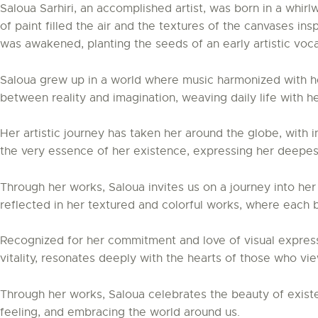
Saloua Sarhiri, an accomplished artist, was born in a whirl
of paint filled the air and the textures of the canvases in
was awakened, planting the seeds of an early artistic voca
Saloua grew up in a world where music harmonized with he
between reality and imagination, weaving daily life with h
Her artistic journey has taken her around the globe, with 
the very essence of her existence, expressing her deepes
Through her works, Saloua invites us on a journey into he
reflected in her textured and colorful works, where each 
Recognized for her commitment and love of visual expressi
vitality, resonates deeply with the hearts of those who vi
Through her works, Saloua celebrates the beauty of existen
feeling, and embracing the world around us.